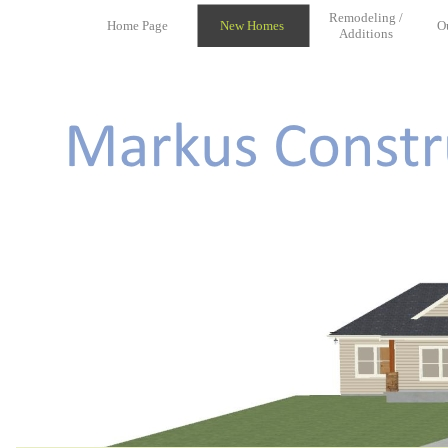
Remodeling /
Home Page
New Homes
O
Additions