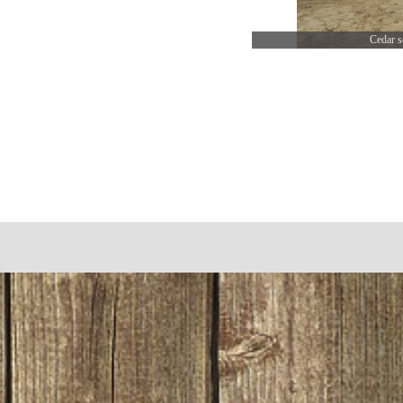
Cedar s