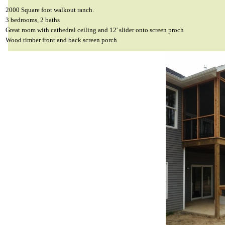
2000 Square foot walkout ranch.
3 bedrooms, 2 baths
Great room with cathedral ceiling and 12' slider onto screen proch
Wood timber front and back screen porch