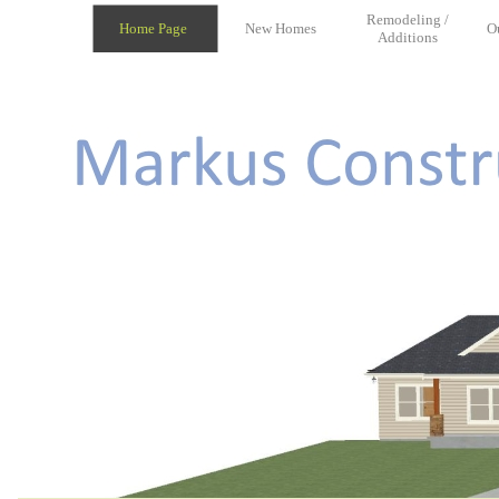
Remodeling /
Home Page
New Homes
O
Additions