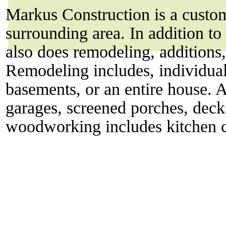
Markus Construction is a custo
surrounding area. In addition 
also does remodeling, addition
Remodeling includes, individual
basements, or an entire house. A
garages, screened porches, deck
woodworking includes kitchen ca