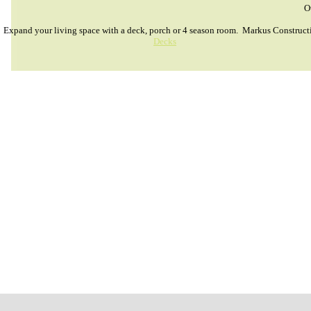
O
Expand your living space with a deck, porch or 4 season room. Markus Constructi
Decks