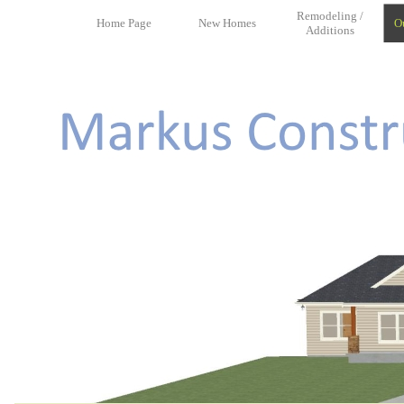
Remodeling /
Home Page
New Homes
O
Additions