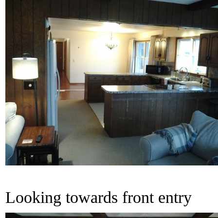
Looking towards front entry