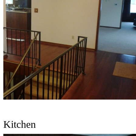
Kitchen