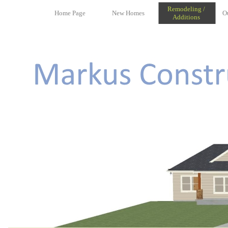
Remodeling /
Home Page
New Homes
O
Additions