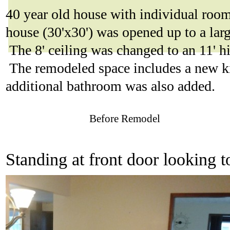
40 year old house with individual room
house (30'x30') was opened up to a la
The 8' ceiling was changed to an 11' h
The remodeled space includes a new ki
additional bathroom was also added.
Before Remodel
Standing at front door looking 