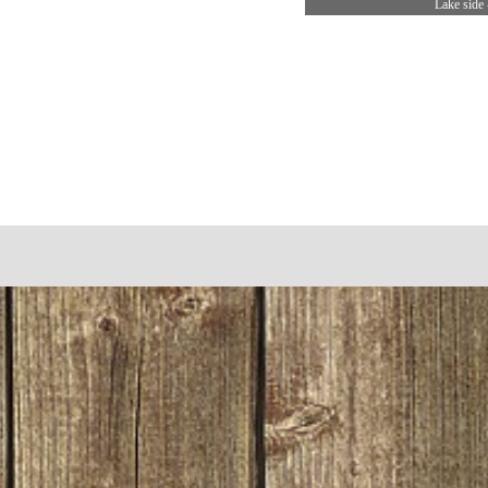
Lake side