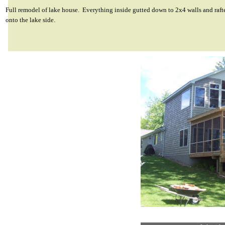
Full remodel of lake house. Everything inside gutted down to 2x4 walls and raft
onto the lake side.