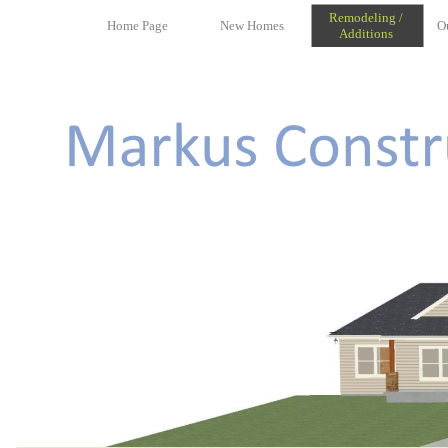
Remodeling /
Home Page
New Homes
O
Additions